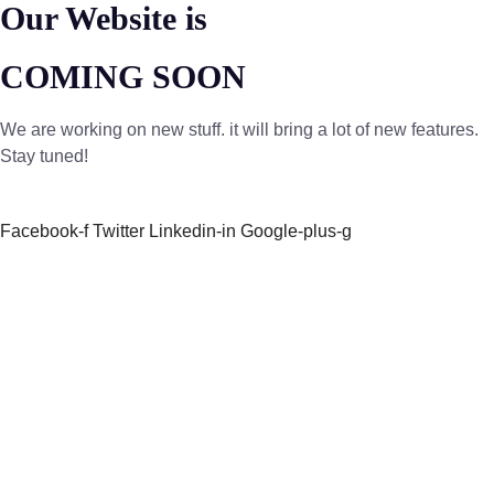
Our Website is
COMING SOON
We are working on new stuff. it will bring a lot of new features.
Stay tuned!
Facebook-f
Twitter
Linkedin-in
Google-plus-g